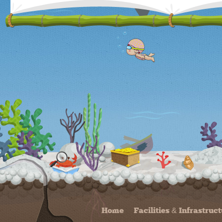
Home
Facilities & Infrastruc