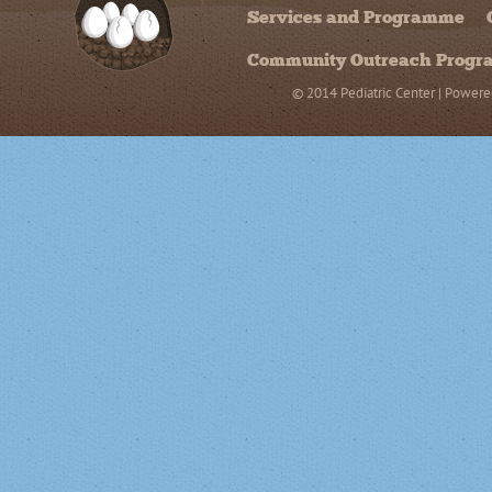
Services and Programme
Community Outreach Prog
© 2014 Pediatric Center | Powere