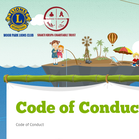
Code of Conduc
Code of Conduct